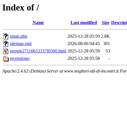
Index of /
Name
Last modified
Size
Descrip
smap.php
2025-12-28 05:59
2.8K
sitemap.xml
2026-08-06 04:45
301
google27116b53337f6500.html
2025-12-28 05:59
53
recensione/
2025-12-28 05:58
-
Apache/2.4.62 (Debian) Server at www.migliori-siti-di-incontri.it Por